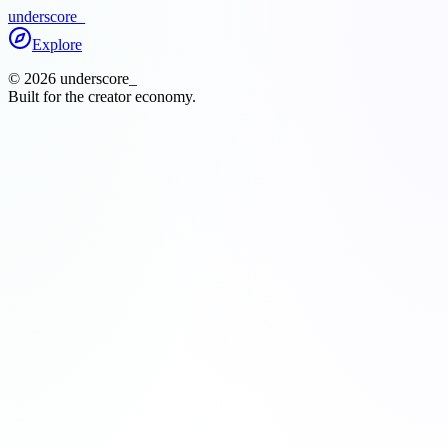
underscore
_
Explore
©
2026
underscore
_
Built for the creator economy.